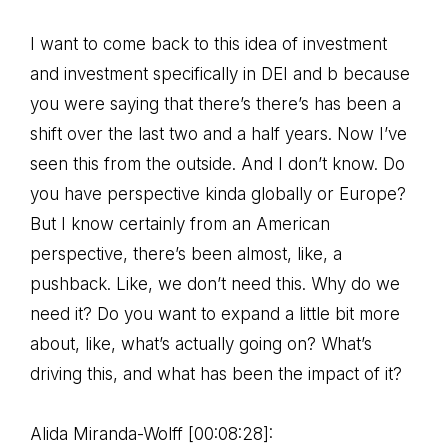
I want to come back to this idea of investment
and investment specifically in DEI and b because
you were saying that there’s there’s has been a
shift over the last two and a half years. Now I’ve
seen this from the outside. And I don’t know. Do
you have perspective kinda globally or Europe?
But I know certainly from an American
perspective, there’s been almost, like, a
pushback. Like, we don’t need this. Why do we
need it? Do you want to expand a little bit more
about, like, what’s actually going on? What’s
driving this, and what has been the impact of it?
Alida Miranda-Wolff [00:08:28]: