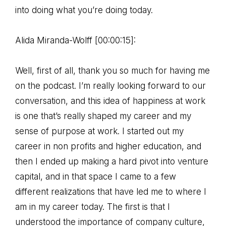
into doing what you’re doing today.
Alida Miranda-Wolff [00:00:15]:
Well, first of all, thank you so much for having me
on the podcast. I’m really looking forward to our
conversation, and this idea of happiness at work
is one that’s really shaped my career and my
sense of purpose at work. I started out my
career in non profits and higher education, and
then I ended up making a hard pivot into venture
capital, and in that space I came to a few
different realizations that have led me to where I
am in my career today. The first is that I
understood the importance of company culture,