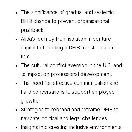
The significance of gradual and systemic
DEIB change to prevent organisational
pushback.
Alida’s journey from isolation in venture
capital to founding a DEIB transformation
firm.
The cultural conflict aversion in the U.S. and
its impact on professional development.
The need for effective communication and
hard conversations to support employee
growth.
Strategies to rebrand and reframe DEIB to
navigate political and legal challenges.
Insights into creating inclusive environments