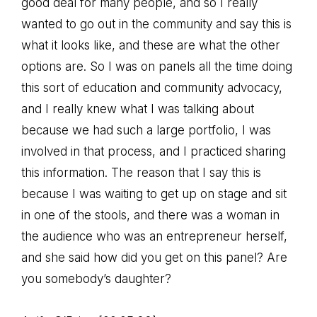
good deal for many people, and so I really
wanted to go out in the community and say this is
what it looks like, and these are what the other
options are. So I was on panels all the time doing
this sort of education and community advocacy,
and I really knew what I was talking about
because we had such a large portfolio, I was
involved in that process, and I practiced sharing
this information. The reason that I say this is
because I was waiting to get up on stage and sit
in one of the stools, and there was a woman in
the audience who was an entrepreneur herself,
and she said how did you get on this panel? Are
you somebody’s daughter?