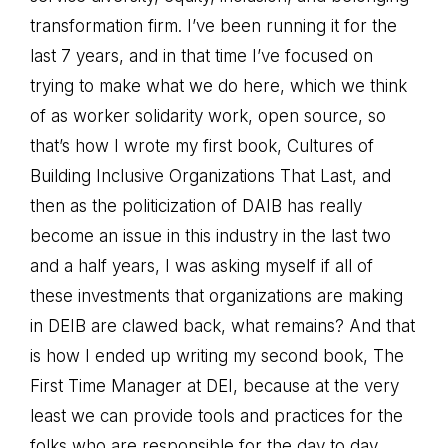
transformation firm. I’ve been running it for the
last 7 years, and in that time I’ve focused on
trying to make what we do here, which we think
of as worker solidarity work, open source, so
that’s how I wrote my first book, Cultures of
Building Inclusive Organizations That Last, and
then as the politicization of DAIB has really
become an issue in this industry in the last two
and a half years, I was asking myself if all of
these investments that organizations are making
in DEIB are clawed back, what remains? And that
is how I ended up writing my second book, The
First Time Manager at DEI, because at the very
least we can provide tools and practices for the
folks who are responsible for the day to day