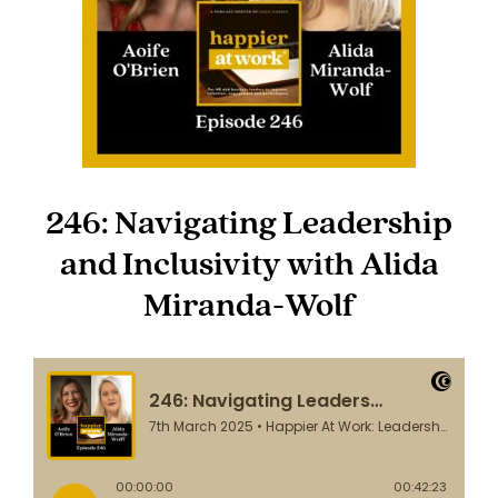
246: Navigating Leadership
and Inclusivity with Alida
Miranda-Wolf