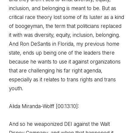
inclusion, and belonging is meant to be. But as
critical race theory lost some of its luster as a kind
of boogeyman, the term that politicians replaced
it with was diversity, equity, inclusion, belonging.
And Ron DeSantis in Florida, my previous home
state, ends up being one of the leaders there
because he wants to use it against organizations
that are challenging his far right agenda,
especially as it relates to trans rights and trans
youth.
Alida Miranda-Wolff [00:13:10]:
And so he weaponized DEI against the Walt