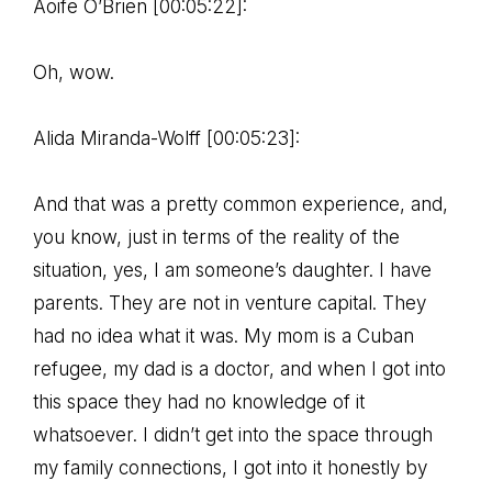
Aoife O’Brien [00:05:22]:
Oh, wow.
Alida Miranda-Wolff [00:05:23]:
And that was a pretty common experience, and,
you know, just in terms of the reality of the
situation, yes, I am someone’s daughter. I have
parents. They are not in venture capital. They
had no idea what it was. My mom is a Cuban
refugee, my dad is a doctor, and when I got into
this space they had no knowledge of it
whatsoever. I didn’t get into the space through
my family connections, I got into it honestly by