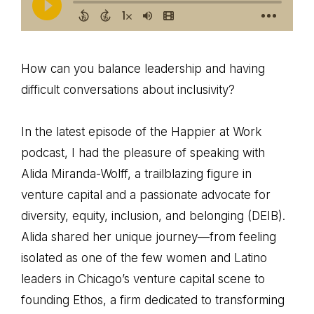
How can you balance leadership and having
difficult conversations about inclusivity?
In the latest episode of the Happier at Work
podcast, I had the pleasure of speaking with
Alida Miranda-Wolff, a trailblazing figure in
venture capital and a passionate advocate for
diversity, equity, inclusion, and belonging (DEIB).
Alida shared her unique journey—from feeling
isolated as one of the few women and Latino
leaders in Chicago’s venture capital scene to
founding Ethos, a firm dedicated to transforming