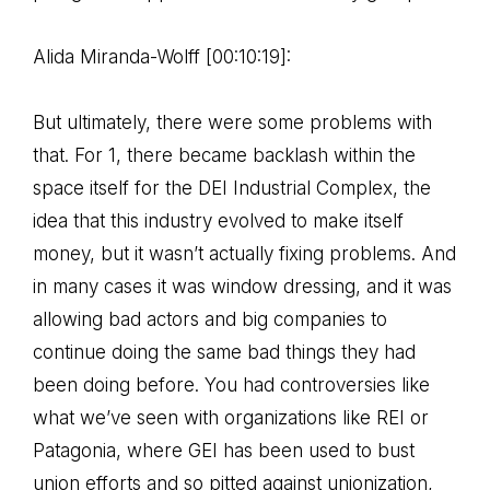
Alida Miranda-Wolff [00:10:19]:
But ultimately, there were some problems with
that. For 1, there became backlash within the
space itself for the DEI Industrial Complex, the
idea that this industry evolved to make itself
money, but it wasn’t actually fixing problems. And
in many cases it was window dressing, and it was
allowing bad actors and big companies to
continue doing the same bad things they had
been doing before. You had controversies like
what we’ve seen with organizations like REI or
Patagonia, where GEI has been used to bust
union efforts and so pitted against unionization,