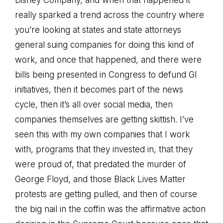
Disney Company, and when that happened it
really sparked a trend across the country where
you’re looking at states and state attorneys
general suing companies for doing this kind of
work, and once that happened, and there were
bills being presented in Congress to defund GI
initiatives, then it becomes part of the news
cycle, then it’s all over social media, then
companies themselves are getting skittish. I’ve
seen this with my own companies that I work
with, programs that they invested in, that they
were proud of, that predated the murder of
George Floyd, and those Black Lives Matter
protests are getting pulled, and then of course
the big nail in the coffin was the affirmative action