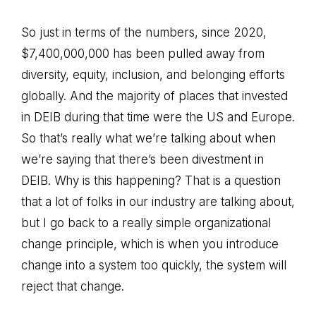
So just in terms of the numbers, since 2020,
$7,400,000,000 has been pulled away from
diversity, equity, inclusion, and belonging efforts
globally. And the majority of places that invested
in DEIB during that time were the US and Europe.
So that’s really what we’re talking about when
we’re saying that there’s been divestment in
DEIB. Why is this happening? That is a question
that a lot of folks in our industry are talking about,
but I go back to a really simple organizational
change principle, which is when you introduce
change into a system too quickly, the system will
reject that change.