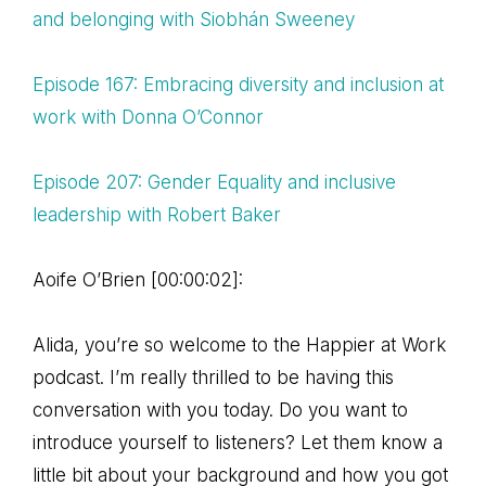
and belonging with Siobhán Sweeney
Episode 167: Embracing diversity and inclusion at
work with Donna O’Connor
Episode 207: Gender Equality and inclusive
leadership with Robert Baker
Aoife O’Brien [00:00:02]:
Alida, you’re so welcome to the Happier at Work
podcast. I’m really thrilled to be having this
conversation with you today. Do you want to
introduce yourself to listeners? Let them know a
little bit about your background and how you got