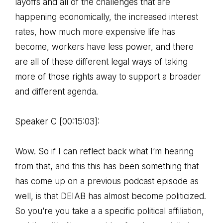
layoffs and all of the challenges that are
happening economically, the increased interest
rates, how much more expensive life has
become, workers have less power, and there
are all of these different legal ways of taking
more of those rights away to support a broader
and different agenda.
Speaker C [00:15:03]:
Wow. So if I can reflect back what I’m hearing
from that, and this this has been something that
has come up on a previous podcast episode as
well, is that DEIAB has almost become politicized.
So you’re you take a a specific political affiliation,