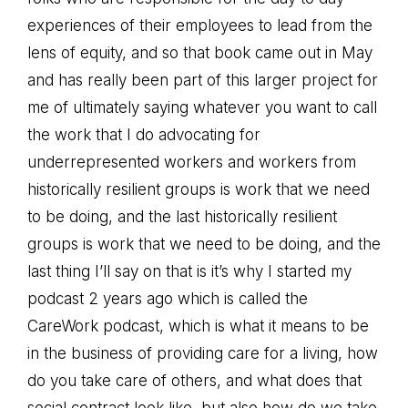
experiences of their employees to lead from the
lens of equity, and so that book came out in May
and has really been part of this larger project for
me of ultimately saying whatever you want to call
the work that I do advocating for
underrepresented workers and workers from
historically resilient groups is work that we need
to be doing, and the last historically resilient
groups is work that we need to be doing, and the
last thing I’ll say on that is it’s why I started my
podcast 2 years ago which is called the
CareWork podcast, which is what it means to be
in the business of providing care for a living, how
do you take care of others, and what does that