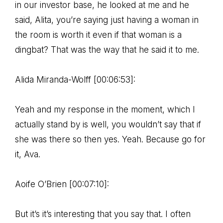
in our investor base, he looked at me and he
said, Alita, you’re saying just having a woman in
the room is worth it even if that woman is a
dingbat? That was the way that he said it to me.
Alida Miranda-Wolff [00:06:53]:
Yeah and my response in the moment, which I
actually stand by is well, you wouldn’t say that if
she was there so then yes. Yeah. Because go for
it, Ava.
Aoife O’Brien [00:07:10]:
But it’s it’s interesting that you say that. I often