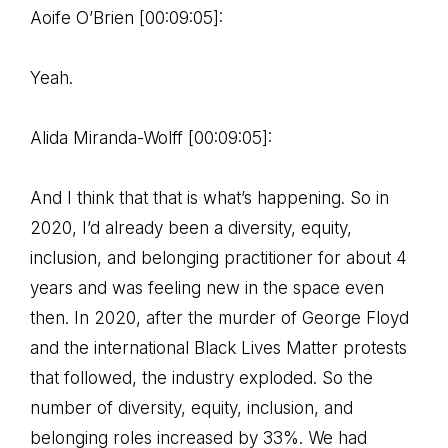
Aoife O’Brien [00:09:05]:
Yeah.
Alida Miranda-Wolff [00:09:05]:
And I think that that is what’s happening. So in
2020, I’d already been a diversity, equity,
inclusion, and belonging practitioner for about 4
years and was feeling new in the space even
then. In 2020, after the murder of George Floyd
and the international Black Lives Matter protests
that followed, the industry exploded. So the
number of diversity, equity, inclusion, and
belonging roles increased by 33%. We had