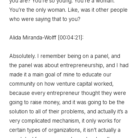
you are? You’re so young. You’re a woman.
You’re the only woman. Like, was it other people
who were saying that to you?
Alida Miranda-Wolff [00:04:21]:
Absolutely. I remember being on a panel, and
the panel was about entrepreneurship, and I had
made it a main goal of mine to educate our
community on how venture capital worked,
because every entrepreneur thought they were
going to raise money, and it was going to be the
solution to all of their problems, and actually it’s a
very complicated mechanism, it only works for
certain types of organizations, it isn’t actually a