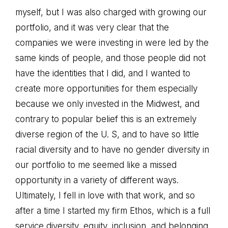
myself, but I was also charged with growing our
portfolio, and it was very clear that the
companies we were investing in were led by the
same kinds of people, and those people did not
have the identities that I did, and I wanted to
create more opportunities for them especially
because we only invested in the Midwest, and
contrary to popular belief this is an extremely
diverse region of the U. S, and to have so little
racial diversity and to have no gender diversity in
our portfolio to me seemed like a missed
opportunity in a variety of different ways.
Ultimately, I fell in love with that work, and so
after a time I started my firm Ethos, which is a full
service diversity, equity, inclusion, and belonging