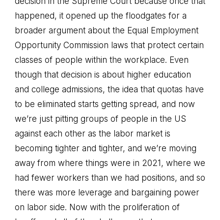
decision in the Supreme Court because once that
happened, it opened up the floodgates for a
broader argument about the Equal Employment
Opportunity Commission laws that protect certain
classes of people within the workplace. Even
though that decision is about higher education
and college admissions, the idea that quotas have
to be eliminated starts getting spread, and now
we’re just pitting groups of people in the US
against each other as the labor market is
becoming tighter and tighter, and we’re moving
away from where things were in 2021, where we
had fewer workers than we had positions, and so
there was more leverage and bargaining power
on labor side. Now with the proliferation of