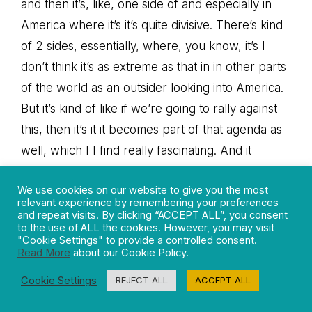
and then it’s, like, one side of and especially in
America where it’s it’s quite divisive. There’s kind
of 2 sides, essentially, where, you know, it’s I
don’t think it’s as extreme as that in in other parts
of the world as an outsider looking into America.
But it’s kind of like if we’re going to rally against
this, then it’s it it becomes part of that agenda as
well, which I I find really fascinating. And it
sounds like you’ve given a really great insight into
We use cookies on our website to give you the most
how that has evolved as well and and how scary
relevant experience by remembering your preferences
it is that it has become this kind of political
and repeat visits. By clicking “ACCEPT ALL”, you consent
to the use of ALL the cookies. However, you may visit
motivation. If we’re experiencing all of these
"Cookie Settings" to provide a controlled consent.
Read More
about our Cookie Policy.
challenges, what is the solution? How can we
how can we start to focus on this more?
Cookie Settings
REJECT ALL
ACCEPT ALL