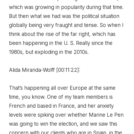
which was growing in popularity during that time.
But then what we had was the political situation
globally being very fraught and tense. So when I
think about the rise of the far right, which has
been happening in the U. S. Really since the
1980s, but exploding in the 2010s.
Alida Miranda-Wolff [00:11:22]:
That’s happening all over Europe at the same
time, you know. One of my team members is
French and based in France, and her anxiety
levels were spiking over whether Marine Le Pen
was going to win the election, and we saw this
concern with our clients who are in Spain, in the