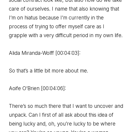
social contract look like, but also how do we take
care of ourselves. I name that also knowing that
I’m on hiatus because I’m currently in the
process of trying to offer myself care as I
grapple with a very difficult period in my own life.
Alida Miranda-Wolff [00:04:03]:
So that’s a little bit more about me.
Aoife O’Brien [00:04:06]:
There’s so much there that I want to uncover and
unpack. Can I first of all ask about this idea of
being lucky and, oh, you’re lucky to be where