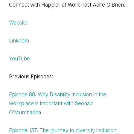
Connect with Happier at Work host Aoife O’Brien:
Website
LinkedIn
YouTube
Previous Episodes:
Episode 88: Why DIsability inclusion in the
workplace is important with Seonaid
O’Murchadha
Episode 137: The journey to diversity inclusion