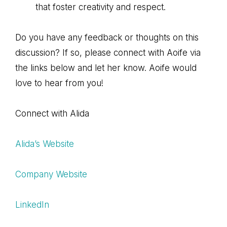
that foster creativity and respect.
Do you have any feedback or thoughts on this
discussion? If so, please connect with Aoife via
the links below and let her know. Aoife would
love to hear from you!
Connect with Alida
Alida’s Website
Company Website
LinkedIn