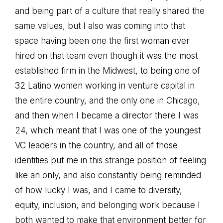
and being part of a culture that really shared the
same values, but I also was coming into that
space having been one the first woman ever
hired on that team even though it was the most
established firm in the Midwest, to being one of
32 Latino women working in venture capital in
the entire country, and the only one in Chicago,
and then when I became a director there I was
24, which meant that I was one of the youngest
VC leaders in the country, and all of those
identities put me in this strange position of feeling
like an only, and also constantly being reminded
of how lucky I was, and I came to diversity,
equity, inclusion, and belonging work because I
both wanted to make that environment better for