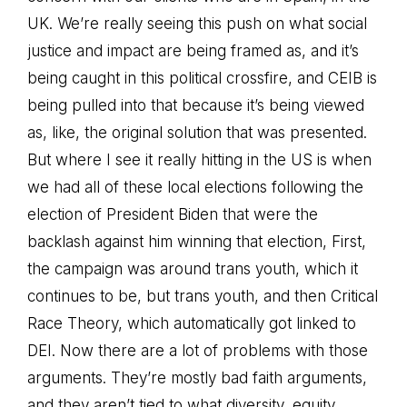
UK. We’re really seeing this push on what social
justice and impact are being framed as, and it’s
being caught in this political crossfire, and CEIB is
being pulled into that because it’s being viewed
as, like, the original solution that was presented.
But where I see it really hitting in the US is when
we had all of these local elections following the
election of President Biden that were the
backlash against him winning that election, First,
the campaign was around trans youth, which it
continues to be, but trans youth, and then Critical
Race Theory, which automatically got linked to
DEI. Now there are a lot of problems with those
arguments. They’re mostly bad faith arguments,
and they aren’t tied to what diversity, equity,