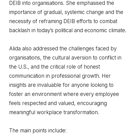
DEIB into organisations. She emphasised the
importance of gradual, systemic change and the
necessity of reframing DEIB efforts to combat
backlash in today’s political and economic climate.
Alida also addressed the challenges faced by
organisations, the cultural aversion to conflict in
the U.S., and the critical role of honest
communication in professional growth. Her
insights are invaluable for anyone looking to
foster an environment where every employee
feels respected and valued, encouraging
meaningful workplace transformation.
The main points include: