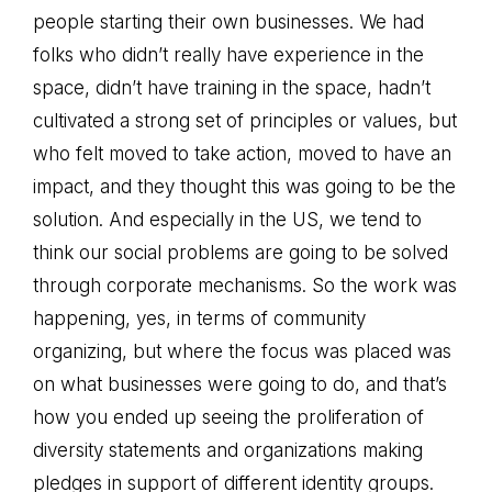
people starting their own businesses. We had
folks who didn’t really have experience in the
space, didn’t have training in the space, hadn’t
cultivated a strong set of principles or values, but
who felt moved to take action, moved to have an
impact, and they thought this was going to be the
solution. And especially in the US, we tend to
think our social problems are going to be solved
through corporate mechanisms. So the work was
happening, yes, in terms of community
organizing, but where the focus was placed was
on what businesses were going to do, and that’s
how you ended up seeing the proliferation of
diversity statements and organizations making
pledges in support of different identity groups.