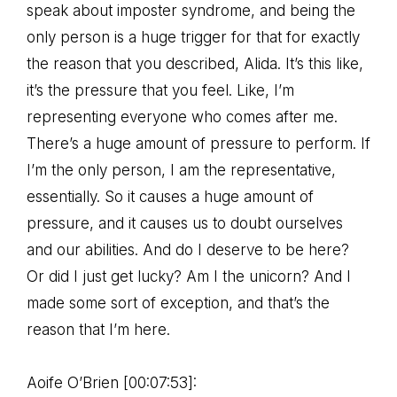
speak about imposter syndrome, and being the
only person is a huge trigger for that for exactly
the reason that you described, Alida. It’s this like,
it’s the pressure that you feel. Like, I’m
representing everyone who comes after me.
There’s a huge amount of pressure to perform. If
I’m the only person, I am the representative,
essentially. So it causes a huge amount of
pressure, and it causes us to doubt ourselves
and our abilities. And do I deserve to be here?
Or did I just get lucky? Am I the unicorn? And I
made some sort of exception, and that’s the
reason that I’m here.
Aoife O’Brien [00:07:53]: