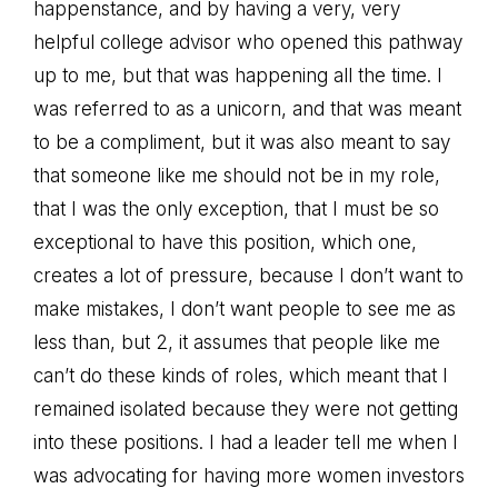
happenstance, and by having a very, very
helpful college advisor who opened this pathway
up to me, but that was happening all the time. I
was referred to as a unicorn, and that was meant
to be a compliment, but it was also meant to say
that someone like me should not be in my role,
that I was the only exception, that I must be so
exceptional to have this position, which one,
creates a lot of pressure, because I don’t want to
make mistakes, I don’t want people to see me as
less than, but 2, it assumes that people like me
can’t do these kinds of roles, which meant that I
remained isolated because they were not getting
into these positions. I had a leader tell me when I
was advocating for having more women investors