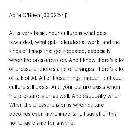
Aoife O’Brien [00:02:54]:
At its very basic. Your culture is what gets
rewarded, what gets tolerated at work, and the
kinds of things that get repeated, especially
when the pressure is on. And I know there’s a lot
of pressure, there’s a lot of changes, there’s a lot
of talk of AI. All of these things happen, but your
culture still exists. And your culture exists when
the pressure is on as well. And especially when.
When the pressure is on is when culture
becomes even more important. I say all of this
not to lay blame for anyone.