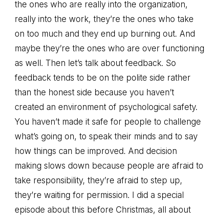
the ones who are really into the organization,
really into the work, they’re the ones who take
on too much and they end up burning out. And
maybe they’re the ones who are over functioning
as well. Then let’s talk about feedback. So
feedback tends to be on the polite side rather
than the honest side because you haven’t
created an environment of psychological safety.
You haven’t made it safe for people to challenge
what’s going on, to speak their minds and to say
how things can be improved. And decision
making slows down because people are afraid to
take responsibility, they’re afraid to step up,
they’re waiting for permission. I did a special
episode about this before Christmas, all about