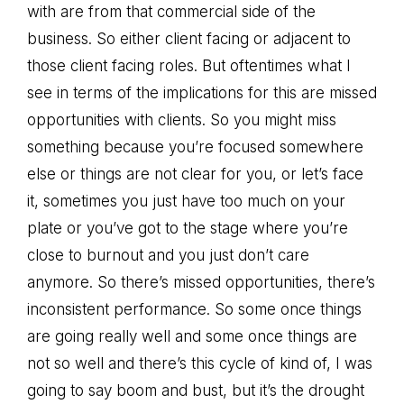
with are from that commercial side of the
business. So either client facing or adjacent to
those client facing roles. But oftentimes what I
see in terms of the implications for this are missed
opportunities with clients. So you might miss
something because you’re focused somewhere
else or things are not clear for you, or let’s face
it, sometimes you just have too much on your
plate or you’ve got to the stage where you’re
close to burnout and you just don’t care
anymore. So there’s missed opportunities, there’s
inconsistent performance. So some once things
are going really well and some once things are
not so well and there’s this cycle of kind of, I was
going to say boom and bust, but it’s the drought