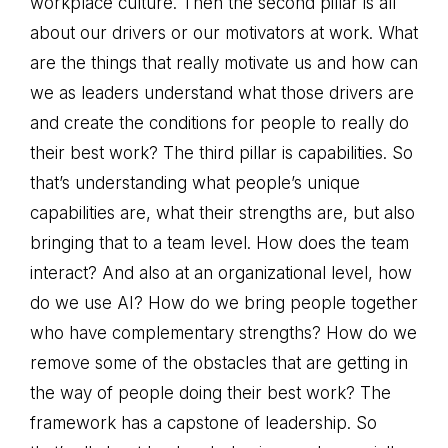
workplace culture. Then the second pillar is all
about our drivers or our motivators at work. What
are the things that really motivate us and how can
we as leaders understand what those drivers are
and create the conditions for people to really do
their best work? The third pillar is capabilities. So
that’s understanding what people’s unique
capabilities are, what their strengths are, but also
bringing that to a team level. How does the team
interact? And also at an organizational level, how
do we use AI? How do we bring people together
who have complementary strengths? How do we
remove some of the obstacles that are getting in
the way of people doing their best work? The
framework has a capstone of leadership. So