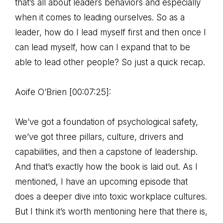
that’s all about leaders behaviors and especially
when it comes to leading ourselves. So as a
leader, how do I lead myself first and then once I
can lead myself, how can I expand that to be
able to lead other people? So just a quick recap.
Aoife O’Brien [00:07:25]:
We’ve got a foundation of psychological safety,
we’ve got three pillars, culture, drivers and
capabilities, and then a capstone of leadership.
And that’s exactly how the book is laid out. As I
mentioned, I have an upcoming episode that
does a deeper dive into toxic workplace cultures.
But I think it’s worth mentioning here that there is,