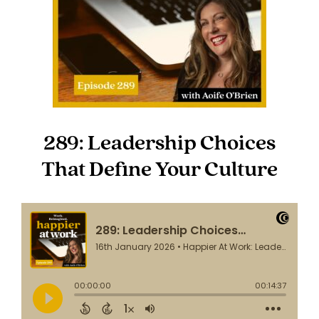
289: Leadership Choices
That Define Your Culture