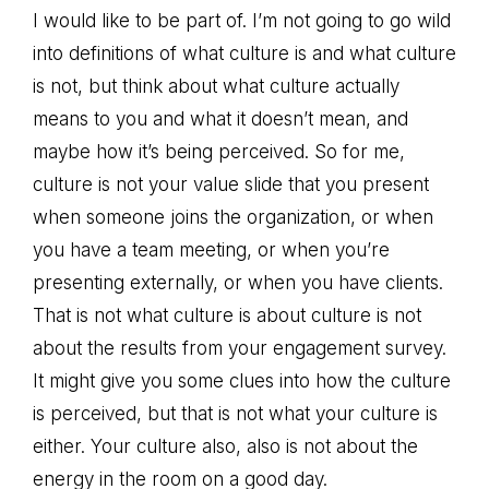
I would like to be part of. I’m not going to go wild
into definitions of what culture is and what culture
is not, but think about what culture actually
means to you and what it doesn’t mean, and
maybe how it’s being perceived. So for me,
culture is not your value slide that you present
when someone joins the organization, or when
you have a team meeting, or when you’re
presenting externally, or when you have clients.
That is not what culture is about culture is not
about the results from your engagement survey.
It might give you some clues into how the culture
is perceived, but that is not what your culture is
either. Your culture also, also is not about the
energy in the room on a good day.