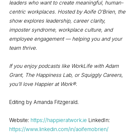
leaders who want to create meaningful, human-
centric workplaces. Hosted by Aoife O’Brien, the
show explores leadership, career clarity,
imposter syndrome, workplace culture, and
employee engagement — helping you and your
team thrive.
If you enjoy podcasts like WorkLife with Adam
Grant, The Happiness Lab, or Squiggly Careers,
you’ll love Happier at Work®.
Editing by Amanda Fitzgerald.
Website:
https://happieratwork.ie
LinkedIn:
https://www.linkedin.com/in/aoifemobrien/