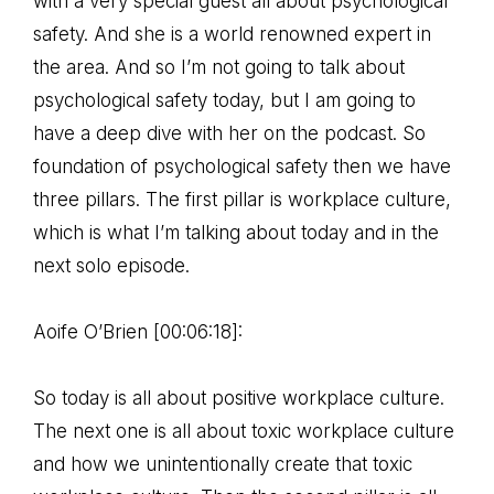
with a very special guest all about psychological
safety. And she is a world renowned expert in
the area. And so I’m not going to talk about
psychological safety today, but I am going to
have a deep dive with her on the podcast. So
foundation of psychological safety then we have
three pillars. The first pillar is workplace culture,
which is what I’m talking about today and in the
next solo episode.
Aoife O’Brien [00:06:18]:
So today is all about positive workplace culture.
The next one is all about toxic workplace culture
and how we unintentionally create that toxic