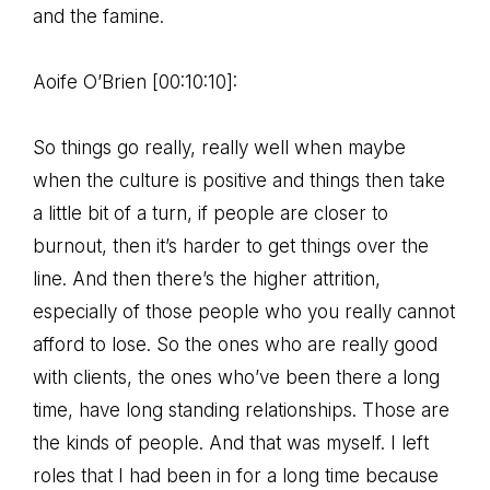
and the famine.
Aoife O’Brien [00:10:10]:
So things go really, really well when maybe
when the culture is positive and things then take
a little bit of a turn, if people are closer to
burnout, then it’s harder to get things over the
line. And then there’s the higher attrition,
especially of those people who you really cannot
afford to lose. So the ones who are really good
with clients, the ones who’ve been there a long
time, have long standing relationships. Those are
the kinds of people. And that was myself. I left
roles that I had been in for a long time because