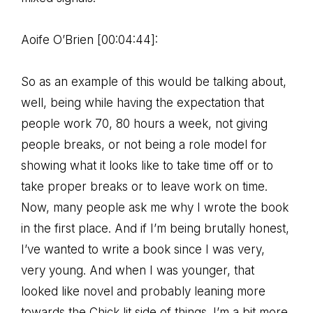
Aoife O’Brien [00:04:44]:
So as an example of this would be talking about,
well, being while having the expectation that
people work 70, 80 hours a week, not giving
people breaks, or not being a role model for
showing what it looks like to take time off or to
take proper breaks or to leave work on time.
Now, many people ask me why I wrote the book
in the first place. And if I’m being brutally honest,
I’ve wanted to write a book since I was very,
very young. And when I was younger, that
looked like novel and probably leaning more
towards the Chick lit side of things. I’m a bit more