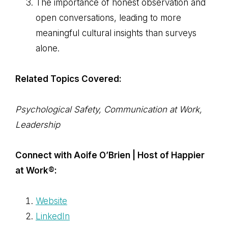
The importance of honest observation and
open conversations, leading to more
meaningful cultural insights than surveys
alone.
Related Topics Covered:
Psychological Safety, Communication at Work,
Leadership
Connect with Aoife O’Brien | Host of Happier
at Work®:
Website
LinkedIn