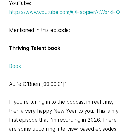
YouTube:
https://www.youtube.com/@HappierAtWorkHQ
Mentioned in this episode:
Thriving Talent book
Book
Aoife O’Brien [00:00:01]:
If you’re tuning in to the podcast in real time,
then a very happy New Year to you. This is my
first episode that I’m recording in 2026. There
are some upcoming interview based episodes.