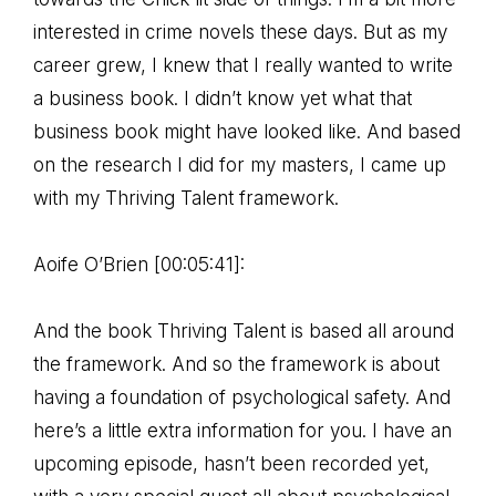
interested in crime novels these days. But as my
career grew, I knew that I really wanted to write
a business book. I didn’t know yet what that
business book might have looked like. And based
on the research I did for my masters, I came up
with my Thriving Talent framework.
Aoife O’Brien [00:05:41]:
And the book Thriving Talent is based all around
the framework. And so the framework is about
having a foundation of psychological safety. And
here’s a little extra information for you. I have an
upcoming episode, hasn’t been recorded yet,