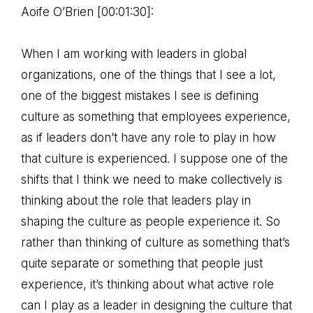
Aoife O’Brien [00:01:30]:
When I am working with leaders in global
organizations, one of the things that I see a lot,
one of the biggest mistakes I see is defining
culture as something that employees experience,
as if leaders don’t have any role to play in how
that culture is experienced. I suppose one of the
shifts that I think we need to make collectively is
thinking about the role that leaders play in
shaping the culture as people experience it. So
rather than thinking of culture as something that’s
quite separate or something that people just
experience, it’s thinking about what active role
can I play as a leader in designing the culture that