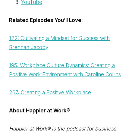
YouTube
Related Episodes You’ll Love:
122: Cultivating a Mindset for Success with
Brennan Jacoby
195: Workplace Culture Dynamics: Creating a
Positive Work Environment with Caroline Collins
267: Creating a Positive Workplace
About Happier at Work®
Happier at Work® is the podcast for business