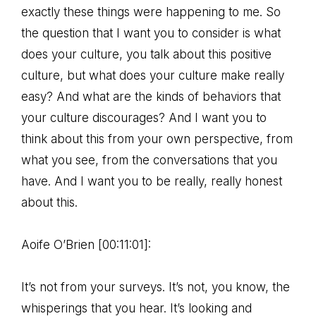
exactly these things were happening to me. So
the question that I want you to consider is what
does your culture, you talk about this positive
culture, but what does your culture make really
easy? And what are the kinds of behaviors that
your culture discourages? And I want you to
think about this from your own perspective, from
what you see, from the conversations that you
have. And I want you to be really, really honest
about this.
Aoife O’Brien [00:11:01]:
It’s not from your surveys. It’s not, you know, the
whisperings that you hear. It’s looking and