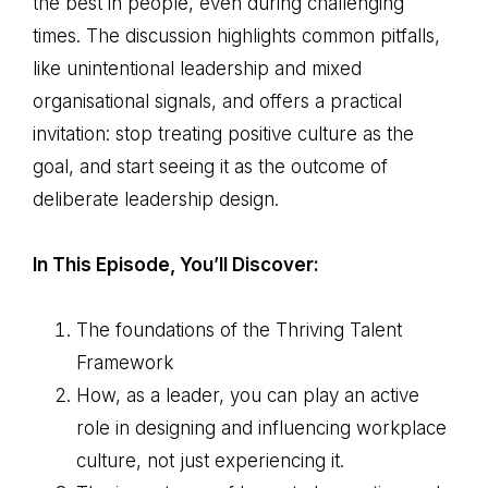
the best in people, even during challenging
times. The discussion highlights common pitfalls,
like unintentional leadership and mixed
organisational signals, and offers a practical
invitation: stop treating positive culture as the
goal, and start seeing it as the outcome of
deliberate leadership design.
In This Episode, You’ll Discover:
The foundations of the Thriving Talent
Framework
How, as a leader, you can play an active
role in designing and influencing workplace
culture, not just experiencing it.