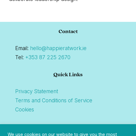
Footer
Contact
Email:
hello@happieratwork.ie
Tel:
+353 87 225 2670
Quick Links
Privacy Statement
Terms and Conditions of Service
Cookies
Connect
We use cookies on our website to give you the most