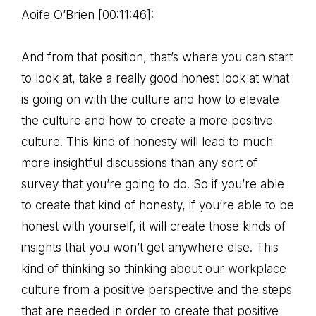
Aoife O’Brien [00:11:46]:
And from that position, that’s where you can start
to look at, take a really good honest look at what
is going on with the culture and how to elevate
the culture and how to create a more positive
culture. This kind of honesty will lead to much
more insightful discussions than any sort of
survey that you’re going to do. So if you’re able
to create that kind of honesty, if you’re able to be
honest with yourself, it will create those kinds of
insights that you won’t get anywhere else. This
kind of thinking so thinking about our workplace
culture from a positive perspective and the steps
that are needed in order to create that positive