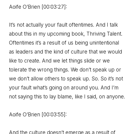
Aoife O’Brien [00:03:27]:
It’s not actually your fault oftentimes. And I talk
about this in my upcoming book, Thriving Talent.
Oftentimes it’s a result of us being unintentional
as leaders and the kind of culture that we would
like to create. And we let things slide or we
tolerate the wrong things. We don’t speak up or
we don’t allow others to speak up. So. So it’s not
your fault what’s going on around you. And I’m
not saying this to lay blame, like I said, on anyone.
Aoife O’Brien [00:03:55]:
And the culture doesn’t emerge as a result of