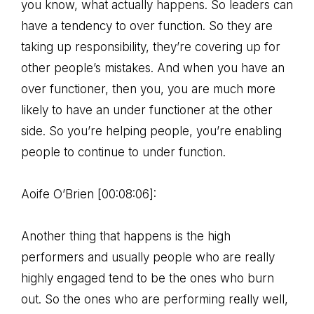
you know, what actually happens. So leaders can
have a tendency to over function. So they are
taking up responsibility, they’re covering up for
other people’s mistakes. And when you have an
over functioner, then you, you are much more
likely to have an under functioner at the other
side. So you’re helping people, you’re enabling
people to continue to under function.
Aoife O’Brien [00:08:06]:
Another thing that happens is the high
performers and usually people who are really
highly engaged tend to be the ones who burn
out. So the ones who are performing really well,