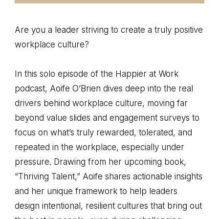
Are you a leader striving to create a truly positive
workplace culture?
In this solo episode of the Happier at Work
podcast, Aoife O’Brien dives deep into the real
drivers behind workplace culture, moving far
beyond value slides and engagement surveys to
focus on what’s truly rewarded, tolerated, and
repeated in the workplace, especially under
pressure. Drawing from her upcoming book,
“Thriving Talent,” Aoife shares actionable insights
and her unique framework to help leaders
design intentional, resilient cultures that bring out