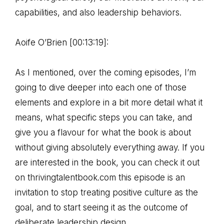
capabilities, and also leadership behaviors.
Aoife O’Brien [00:13:19]:
As I mentioned, over the coming episodes, I’m
going to dive deeper into each one of those
elements and explore in a bit more detail what it
means, what specific steps you can take, and
give you a flavour for what the book is about
without giving absolutely everything away. If you
are interested in the book, you can check it out
on thrivingtalentbook.com this episode is an
invitation to stop treating positive culture as the
goal, and to start seeing it as the outcome of
deliberate leadership design.