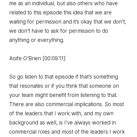
me as an individual, but also others who have
related to this episode this idea that we are
waiting for permission and it’s okay that we don’t,
we don’t have to ask for permission to do
anything or everything.
Aoife O’Brien [00:09:11]:
So go listen to that episode if that’s something
that resonates or if you think that someone on
your team might benefit from listening to that.
There are also commercial implications. So most
of the leaders that I work with, and my own
background as well, is I’ve always worked in
commercial roles and most of the leaders I work