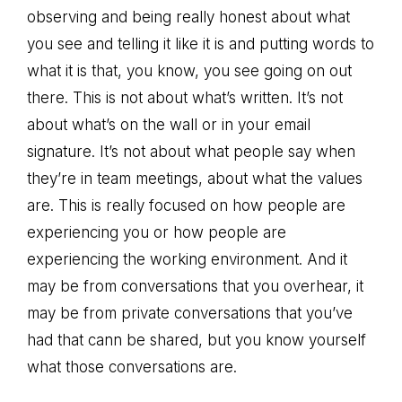
observing and being really honest about what
you see and telling it like it is and putting words to
what it is that, you know, you see going on out
there. This is not about what’s written. It’s not
about what’s on the wall or in your email
signature. It’s not about what people say when
they’re in team meetings, about what the values
are. This is really focused on how people are
experiencing you or how people are
experiencing the working environment. And it
may be from conversations that you overhear, it
may be from private conversations that you’ve
had that cann be shared, but you know yourself
what those conversations are.