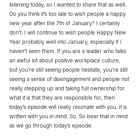
listening today, so I wanted to share that as well.
Do you think it’s too late to wish people a happy
new year after the 7th of January? I certainly
don’t. I will continue to wish people Happy New
Year probably well into January, especially if I
haven’t seen them. If you are a leader who talks
an awful lot about positive workplace culture,
but you’re still seeing people hesitate, you’re still
seeing a sense of disengagement and people not
really stepping up and taking full ownership for
what it is that they are responsible for, then
today’s episode will really resonate with you. It is
written with you in mind. So. So bear that in mind
as we go through today’s episode.