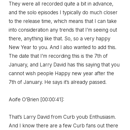
They were all recorded quite a bit in advance,
and the solo episodes I typically do much closer
to the release time, which means that I can take
into consideration any trends that I’m seeing out
there, anything like that. So, so a very happy
New Year to you. And I also wanted to add this.
The date that I’m recording this is the 7th of
January, and Larry David has this saying that you
cannot wish people Happy new year after the
7th of January. He says it’s already passed.
Aoife O’Brien [00:00:41]:
That’s Larry David from Curb youb Enthusiasm.
And I know there are a few Curb fans out there