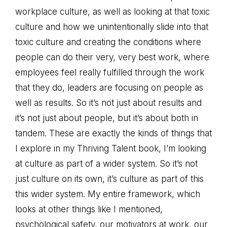
workplace culture, as well as looking at that toxic
culture and how we unintentionally slide into that
toxic culture and creating the conditions where
people can do their very, very best work, where
employees feel really fulfilled through the work
that they do, leaders are focusing on people as
well as results. So it’s not just about results and
it’s not just about people, but it’s about both in
tandem. These are exactly the kinds of things that
I explore in my Thriving Talent book, I’m looking
at culture as part of a wider system. So it’s not
just culture on its own, it’s culture as part of this
this wider system. My entire framework, which
looks at other things like I mentioned,
psychological safety, our motivators at work, our