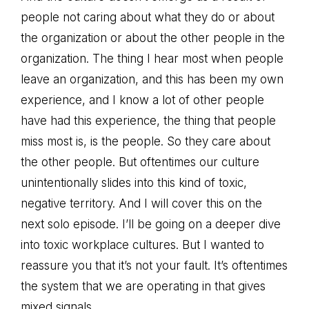
people not caring about what they do or about
the organization or about the other people in the
organization. The thing I hear most when people
leave an organization, and this has been my own
experience, and I know a lot of other people
have had this experience, the thing that people
miss most is, is the people. So they care about
the other people. But oftentimes our culture
unintentionally slides into this kind of toxic,
negative territory. And I will cover this on the
next solo episode. I’ll be going on a deeper dive
into toxic workplace cultures. But I wanted to
reassure you that it’s not your fault. It’s oftentimes
the system that we are operating in that gives
mixed signals.