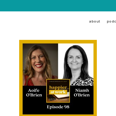
about
podc