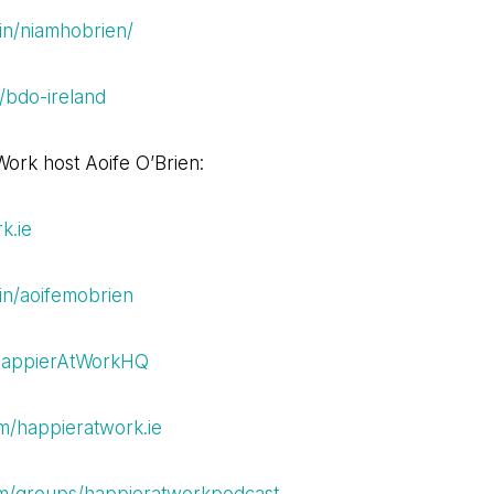
in/niamhobrien/
/bdo-ireland
ork host Aoife O’Brien:
k.ie
in/aoifemobrien
/HappierAtWorkHQ
m/happieratwork.ie