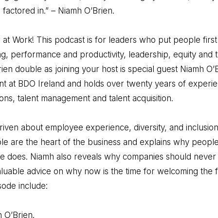
 factored in.” – Niamh O’Brien.
t Work! This podcast is for leaders who put people firs
 performance and productivity, leadership, equity and t
ien double as joining your host is special guest Niamh O’B
 at BDO Ireland and holds over twenty years of experi
ons, talent management and talent acquisition.
iven about employee experience, diversity, and inclusion 
 are the heart of the business and explains why people 
he does. Niamh also reveals why companies should never 
aluable advice on why now is the time for welcoming the 
sode include:
h O’Brien.