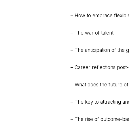
– How to embrace flexibl
– The war of talent.
– The anticipation of the g
– Career reflections post
– What does the future of
– The key to attracting and
– The rise of outcome-ba