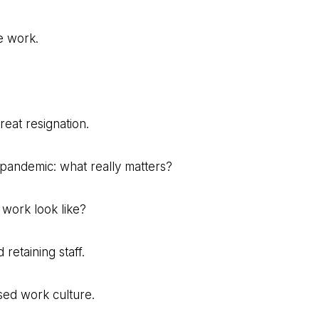
e work.
reat resignation.
-pandemic: what really matters?
 work look like?
 retaining staff.
sed work culture.