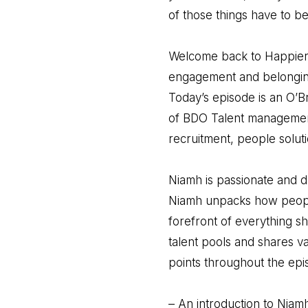
of those things have to be
Welcome back to Happier a
engagement and belonging,
Today’s episode is an O’Br
of BDO Talent management
recruitment, people soluti
Niamh is passionate and dr
Niamh unpacks how people
forefront of everything s
talent pools and shares v
points throughout the epi
– An introduction to Niam