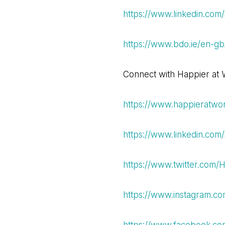
https://www.linkedin.com/
https://www.bdo.ie/en-gb
Connect with Happier at W
https://www.happieratwor
https://www.linkedin.com/
https://www.twitter.com
https://www.instagram.co