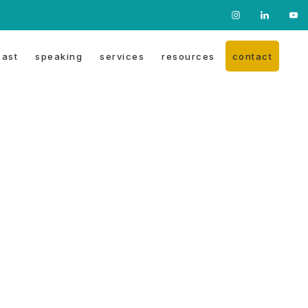
Nav
Social
ast
speaking
services
resources
contact
Menu