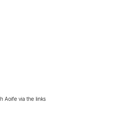
 Aoife via the links