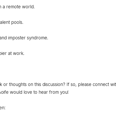
n a remote world.
talent pools.
and imposter syndrome.
ier at work.
r thoughts on this discussion? If so, please connect with
oife would love to hear from you!
en: