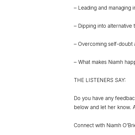
– Leading and managing i
– Dipping into alternative 
– Overcoming self-doubt 
– What makes Niamh happ
THE LISTENERS SAY:
Do you have any feedback o
below and let her know. A
Connect with Niamh O’Bri