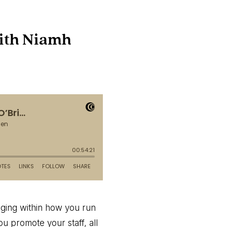
with Niamh
anging within how you run
u promote your staff, all