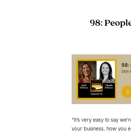
98: Peopl
“It’s very easy to say we’
your business, how you en