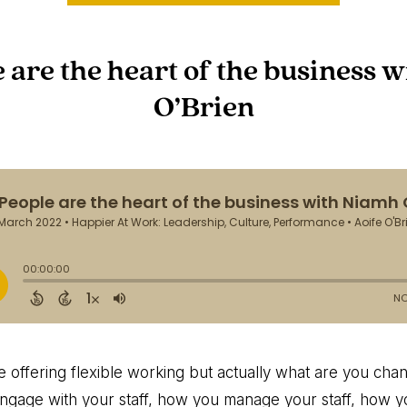
e are the heart of the business 
O’Brien
re offering flexible working but actually what are you ch
gage with your staff, how you manage your staff, how yo