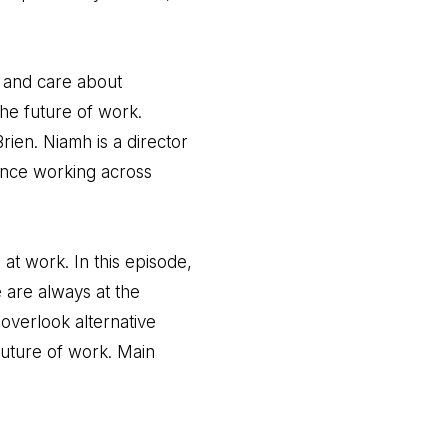
t and care about
he future of work.
rien. Niamh is a director
ence working across
at work. In this episode,
are always at the
overlook alternative
future of work. Main