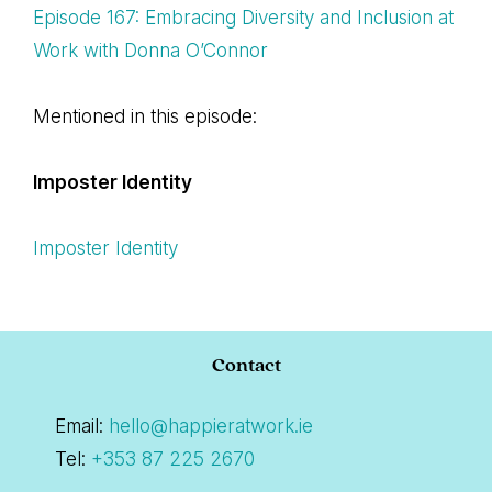
Episode 167: Embracing Diversity and Inclusion at
Work with Donna O’Connor
Mentioned in this episode:
Imposter Identity
Imposter Identity
Footer
Contact
Email:
hello@happieratwork.ie
Tel:
+353 87 225 2670