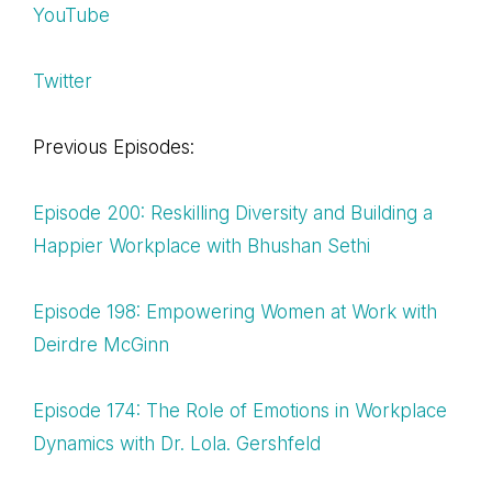
YouTube
Twitter
Previous Episodes:
Episode 200: Reskilling Diversity and Building a
Happier Workplace with Bhushan Sethi
Episode 198: Empowering Women at Work with
Deirdre McGinn
Episode 174: The Role of Emotions in Workplace
Dynamics with Dr. Lola. Gershfeld