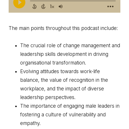
The main points throughout this podcast include:
The crucial role of change management and
leadership skills development in driving
organisational transformation.
Evolving attitudes towards work-life
balance, the value of recognition in the
workplace, and the impact of diverse
leadership perspectives.
The importance of engaging male leaders in
fostering a culture of vulnerability and
empathy.