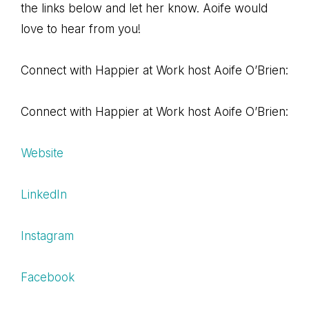
the links below and let her know. Aoife would
love to hear from you!
Connect with Happier at Work host Aoife O’Brien:
Connect with Happier at Work host Aoife O’Brien:
Website
LinkedIn
Instagram
Facebook