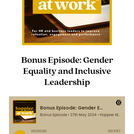
Bonus Episode: Gender
Equality and Inclusive
Leadership