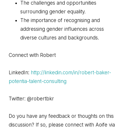
The challenges and opportunities
surrounding gender equality.
The importance of recognising and
addressing gender influences across
diverse cultures and backgrounds.
Connect with Robert
LinkedIn:
http://linkedin.com/in/robert-baker-
potentia-talent-consulting
Twitter: @robertbkr
Do you have any feedback or thoughts on this
discussion? If so, please connect with Aoife via