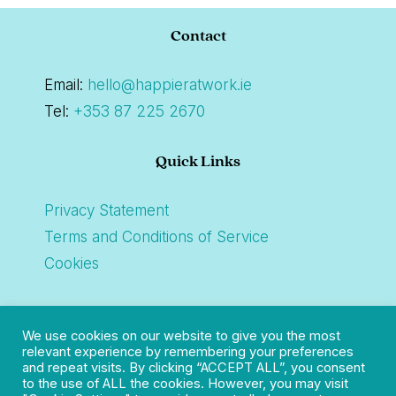
Footer
Contact
Email:
hello@happieratwork.ie
Tel:
+353 87 225 2670
Quick Links
Privacy Statement
Terms and Conditions of Service
Cookies
Connect
We use cookies on our website to give you the most
relevant experience by remembering your preferences
and repeat visits. By clicking “ACCEPT ALL”, you consent
to the use of ALL the cookies. However, you may visit