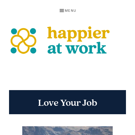
Skip
Skip
Skip
MENU
to
to
to
primary
main
footer
navigation
content
HAPPIER
AT
WORK
Love Your Job