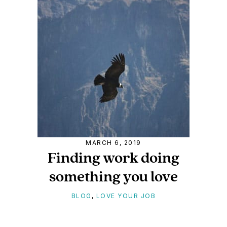
MARCH 6, 2019
Finding work doing
something you love
BLOG
,
LOVE YOUR JOB