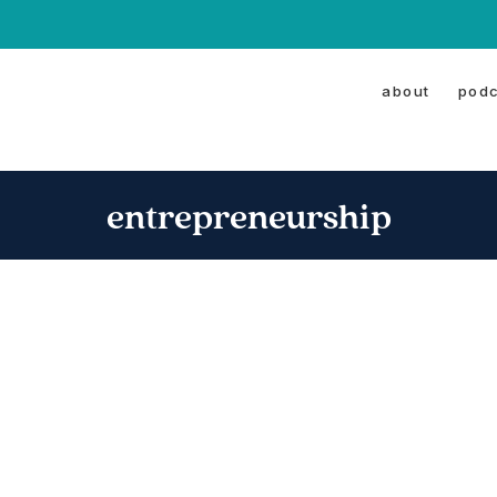
about
podc
entrepreneurship