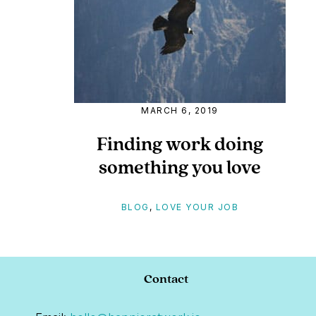
MARCH 6, 2019
Finding work doing
something you love
BLOG
,
LOVE YOUR JOB
Footer
Contact