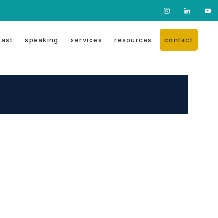
Nav
Social
ast
speaking
services
resources
contact
Menu